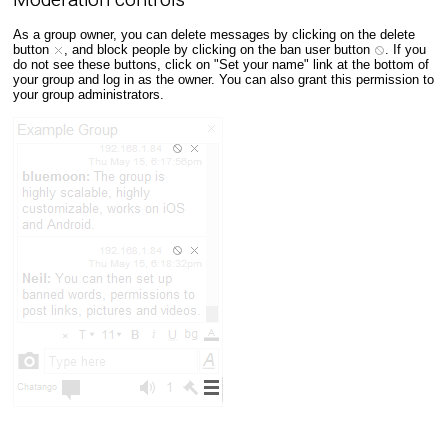
As a group owner, you can delete messages by clicking on the delete
button
, and block people by clicking on the ban user button
. If you
do not see these buttons, click on "Set your name" link at the bottom of
your group and log in as the owner. You can also grant this permission to
your group administrators.