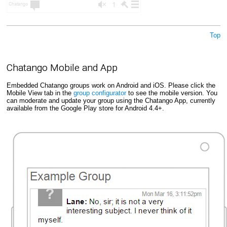
Top
Chatango Mobile and App
Embedded Chatango groups work on Android and iOS. Please click the
Mobile View tab in the
group configurator
to see the mobile version. You
can moderate and update your group using the Chatango App, currently
available from the Google Play store for Android 4.4+.