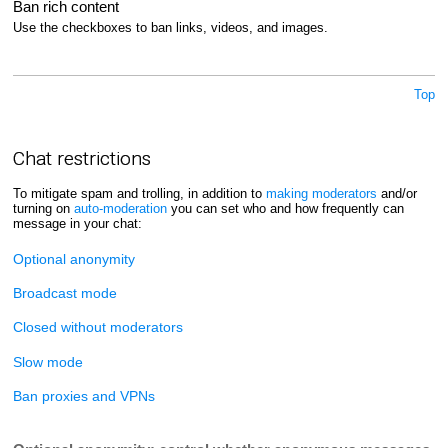
Ban rich content
Use the checkboxes to ban links, videos, and images.
Top
Chat restrictions
To mitigate spam and trolling, in addition to
making moderators
and/or
turning on
auto-moderation
you can set who and how frequently can
message in your chat:
Optional anonymity
Broadcast mode
Closed without moderators
Slow mode
Ban proxies and VPNs