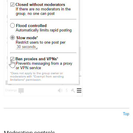
Top
Moderation controls