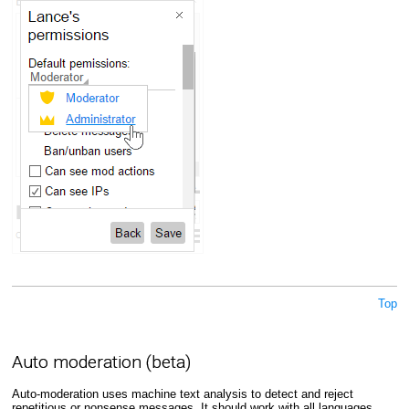
Top
Auto moderation (beta)
Auto-moderation uses machine text analysis to detect and reject
repetitious or nonsense messages. It should work with all languages,