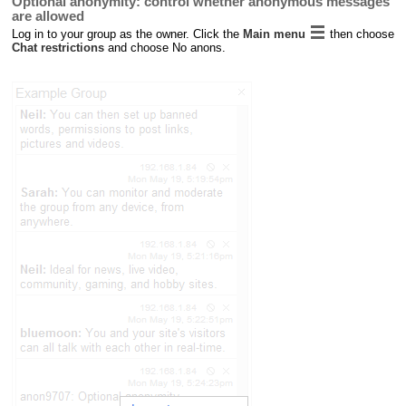
Optional anonymity: control whether anonymous messages
are allowed
Log in to your group as the owner. Click the
Main menu
then choose
Chat restrictions
and choose No anons.