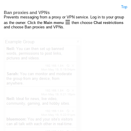
Top
Ban proxies and VPNs
Prevents messaging from a proxy or VPN service. Log in to your group
as the owner. Click the
Main menu
then choose
Chat restrictions
and choose Ban proxies and VPNs.