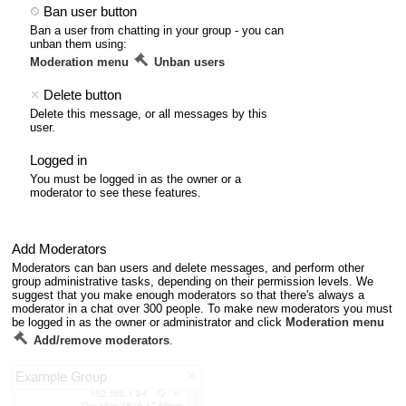
Ban user button
Ban a user from chatting in your group - you can
unban them using:
Moderation menu
Unban users
Delete button
Delete this message, or all messages by this
user.
Logged in
You must be logged in as the owner or a
moderator to see these features.
Add Moderators
Moderators can ban users and delete messages, and perform other
group administrative tasks, depending on their permission levels. We
suggest that you make enough moderators so that there's always a
moderator in a chat over 300 people. To make new moderators you must
be logged in as the owner or administrator and click
Moderation menu
Add/remove moderators
.