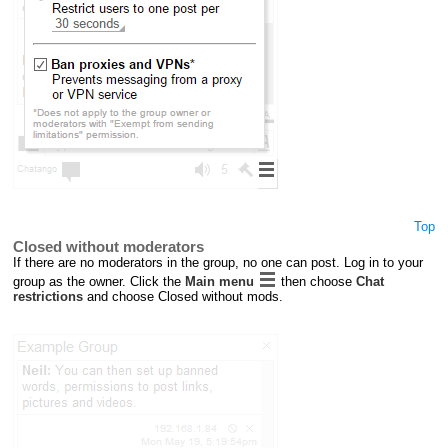
Top
Closed without moderators
If there are no moderators in the group, no one can post. Log in to your
group as the owner. Click the
Main menu
then choose
Chat
restrictions
and choose Closed without mods.