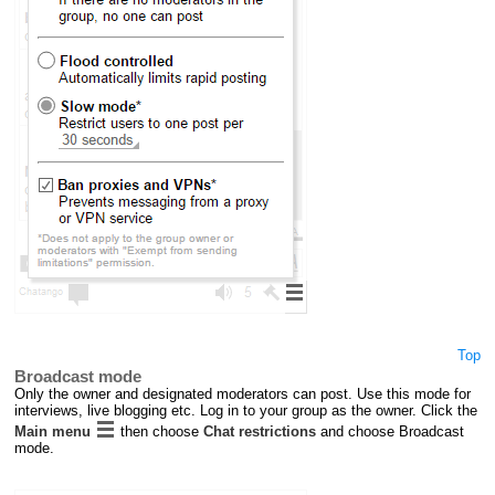
Top
Broadcast mode
Only the owner and designated moderators can post. Use this mode for
interviews, live blogging etc. Log in to your group as the owner. Click the
Main menu
then choose
Chat restrictions
and choose Broadcast
mode.