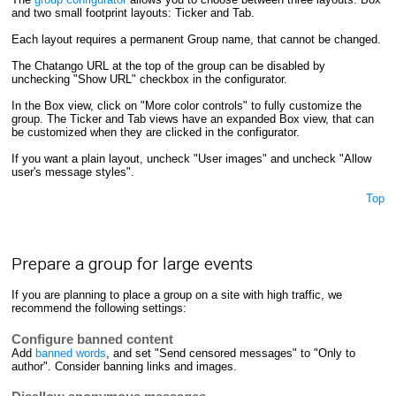
and two small footprint layouts: Ticker and Tab.
Each layout requires a permanent Group name, that cannot be changed.
The Chatango URL at the top of the group can be disabled by
unchecking "Show URL" checkbox in the configurator.
In the Box view, click on "More color controls" to fully customize the
group. The Ticker and Tab views have an expanded Box view, that can
be customized when they are clicked in the configurator.
If you want a plain layout, uncheck "User images" and uncheck "Allow
user's message styles".
Top
Prepare a group for large events
If you are planning to place a group on a site with high traffic, we
recommend the following settings:
Configure banned content
Add
banned words
, and set "Send censored messages" to "Only to
author". Consider banning links and images.