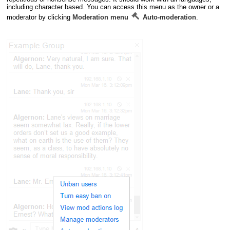
including character based. You can access this menu as the owner or a
moderator by clicking
Moderation menu
Auto-moderation
.