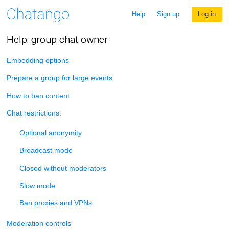
Help
Sign up
Log in
Help: group chat owner
Embedding options
Prepare a group for large events
How to ban content
Chat restrictions:
Optional anonymity
Broadcast mode
Closed without moderators
Slow mode
Ban proxies and VPNs
Moderation controls