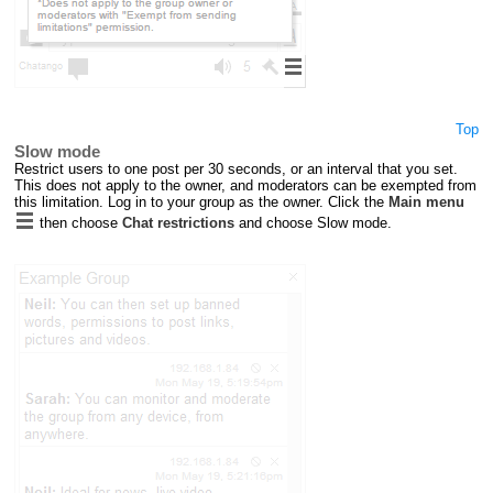
Top
Slow mode
Restrict users to one post per 30 seconds, or an interval that you set.
This does not apply to the owner, and moderators can be exempted from
this limitation. Log in to your group as the owner. Click the
Main menu
then choose
Chat restrictions
and choose Slow mode.