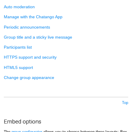
Auto moderation
Manage with the Chatango App
Periodic announcements
Group title and a sticky live message
Participants list
HTTPS support and security
HTML5 support
Change group appearance
Top
Embed options
The
group configurator
allows you to choose between three layouts: Box