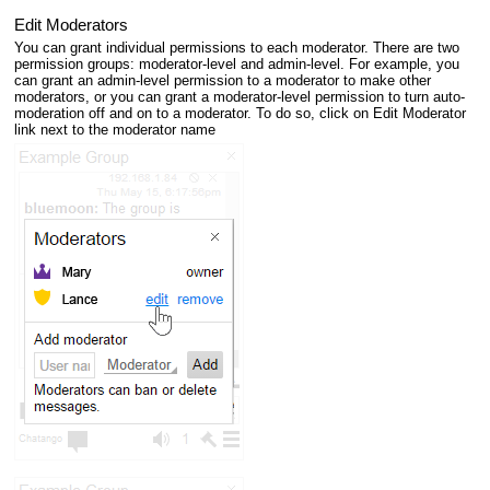
Edit Moderators
You can grant individual permissions to each moderator. There are two
permission groups: moderator-level and admin-level. For example, you
can grant an admin-level permission to a moderator to make other
moderators, or you can grant a moderator-level permission to turn auto-
moderation off and on to a moderator. To do so, click on Edit Moderator
link next to the moderator name