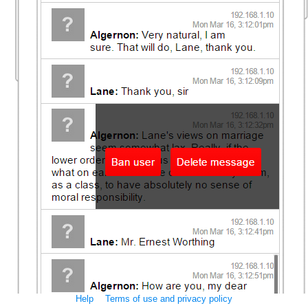
Help
Terms of use and privacy policy