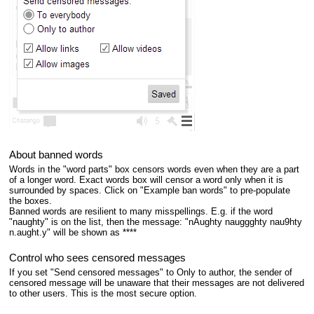
About banned words
Words in the "word parts" box censors words even when they are a part
of a longer word. Exact words box will censor a word only when it is
surrounded by spaces. Click on "Example ban words" to pre-populate
the boxes.
Banned words are resilient to many misspellings. E.g. if the word
"naughty" is on the list, then the message: "nAughty nauggghty nau9hty
n.aught.y" will be shown as ****
Control who sees censored messages
If you set "Send censored messages" to Only to author, the sender of
censored message will be unaware that their messages are not delivered
to other users. This is the most secure option.