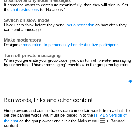
Disallow anonymous messages
If someone wants to contribute meaningfully, then they will sign in. Set
the
chat restrictions
to "No anons."
Switch on slow mode
Have users think before they send,
set a restriction
on how often they
can send a message.
Make moderators
Designate
moderators to permanently ban destructive participants.
Turn off private messaging
When you generate your group code, you can turn off private messaging
by unchecking "Private messaging" checkbox in the group configurator.
Top
Ban words, links and other content
Group owners and administrators can ban certain words from a chat. To
set the banned words you must be logged in to the
HTML 5 version of
the chat
as the group owner and click the
Main menu
>
Banned
content
.