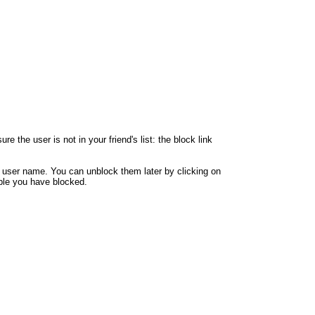
 the user is not in your friend's list: the block link
y user name. You can unblock them later by clicking on
eople you have blocked.