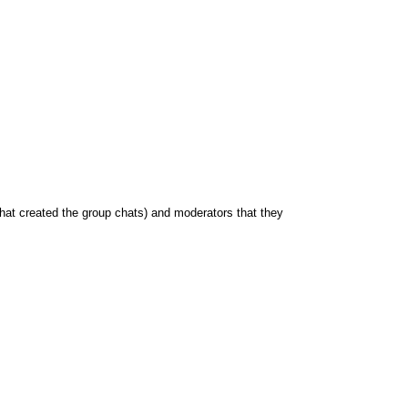
hat created the group chats) and moderators that they