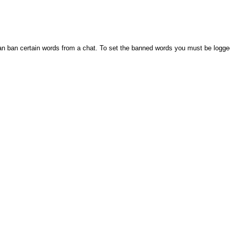
n ban certain words from a chat. To set the banned words you must be logge