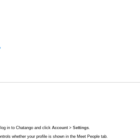
?
 log in to Chatango and click
Account
>
Settings
.
ontrols whether your profile is shown in the Meet People tab.