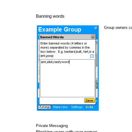
Banning words
Group owners ca
Private Messaging
Blocking users with user names