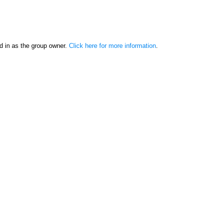
d in as the group owner.
Click here for more information
.