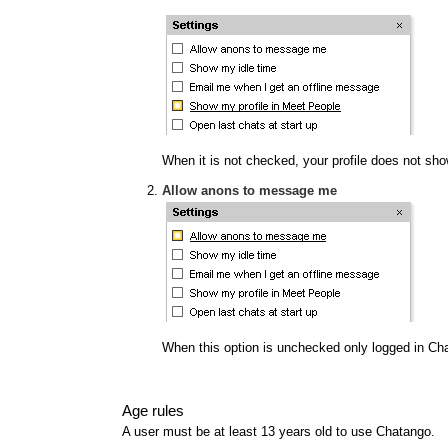
When it is not checked, your profile does not show
Allow anons to message me
When this option is unchecked only logged in Ch
Age rules
A user must be at least 13 years old to use Chatango.