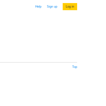
Help
Sign up
Log in
Top