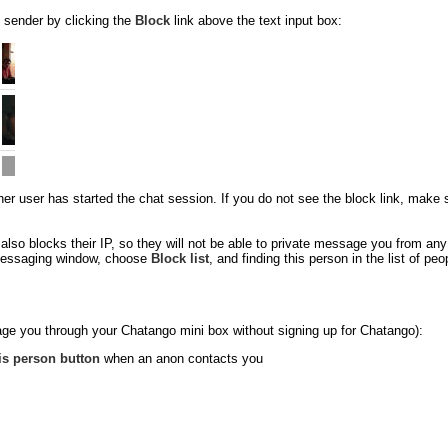
 sender by clicking the
Block
link above the text input box:
 user has started the chat session. If you do not see the block link, make sure
so blocks their IP, so they will not be able to private message you from an
e messaging window, choose
Block list
, and finding this person in the list of p
ge you through your Chatango mini box without signing up for Chatango):
is person button
when an anon contacts you