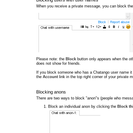
When you receive a private message, you can block the
Please note: the
Block
button only appears when the other
does not show for friends.
If you block someone who has a Chatango user name it al
the
Account
link in the top right corner of your privat
Blocking anons
There are two ways to block "anon"s (people who messa
Block an individual anon by clicking the
Block th