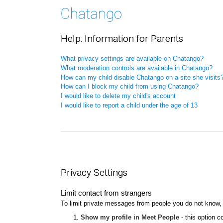
Help: Information for Parents
What privacy settings are available on Chatango?
What moderation controls are available in Chatango?
How can my child disable Chatango on a site she visits
How can I block my child from using Chatango?
I would like to delete my child's account
I would like to report a child under the age of 13
Privacy Settings
Limit contact from strangers
To limit private messages from people you do not know,
Show my profile in Meet People
- this option c