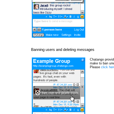
Banning users and deleting messages
Chatango provide
make to ban unw
Please
click he