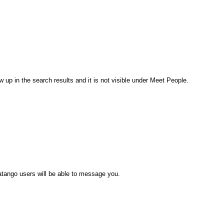
 up in the search results and it is not visible under Meet People.
atango users will be able to message you.