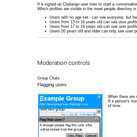
If a signed up Chatango user tries to start a conversation
Which profiles are visible in the meet people directory is
Users with no age set - can see everyone, but hav
Users from 13 to 16 years old can see user profil
Users from 17 to 19 years old can see user profil
Users 20 years old and older can only see user pr
Moderation controls
Group Chats
Flagging users
When there are 
If a person's me
of time.