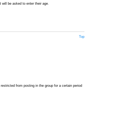
 will be asked to enter their age.
Top
stricted from posting in the group for a certain period