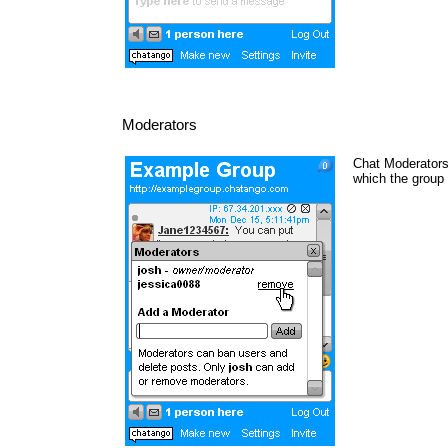
Moderators
Chat Moderators 
which the group 