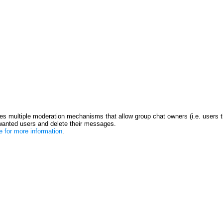
s multiple moderation mechanisms that allow group chat owners (i.e. users t
anted users and delete their messages.
re for more information
.