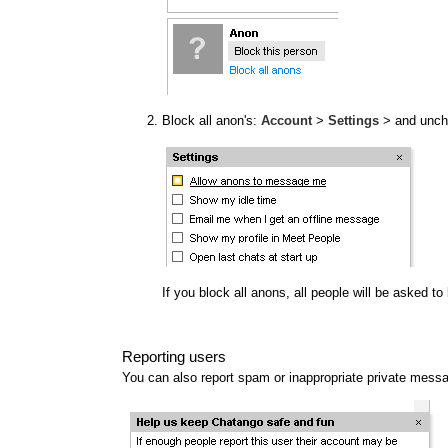
Block all anon's:
Account
>
Settings
> and unc
If you block all anons, all people will be asked t
Reporting users
You can also report spam or inappropriate private mess