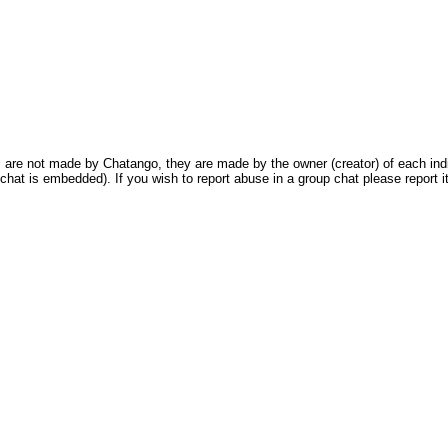
are not made by Chatango, they are made by the owner (creator) of each indivi
chat is embedded). If you wish to report abuse in a group chat please report it