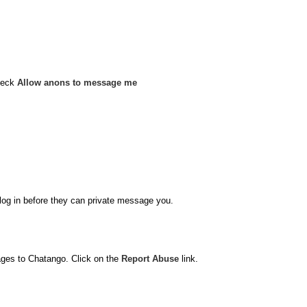
heck
Allow anons to message me
o log in before they can private message you.
ages to Chatango. Click on the
Report Abuse
link.