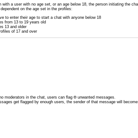
 with a user with no age set, or an age below 18, the person initiating the chat
 dependent on the age set in the profiles:
e to enter their age to start a chat with anyone below 18
es from 13 to 19 years old
es 13 and older
ofiles of 17 and over
no moderators in the chat, users can flag
unwanted messages.
ssages get flagged by enough users, the sender of that message will become re