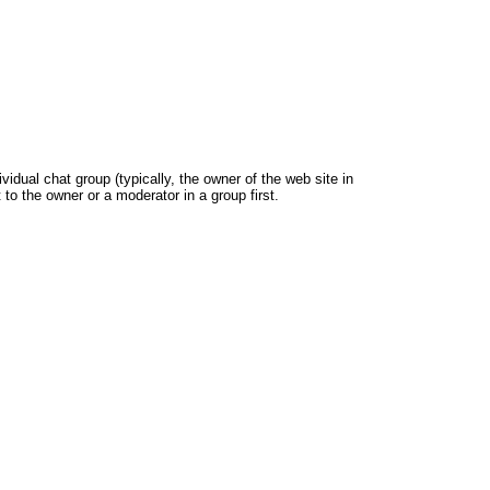
dual chat group (typically, the owner of the web site in
 to the owner or a moderator in a group first.