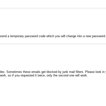
l send a temporary password code which you will change into a new password.
s. Sometimes these emails get blocked by junk mail filters. Please look in 
work, so if you requested it twice, only the second one will work.