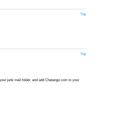
Top
Top
your junk mail folder, and add Chatango.com to your