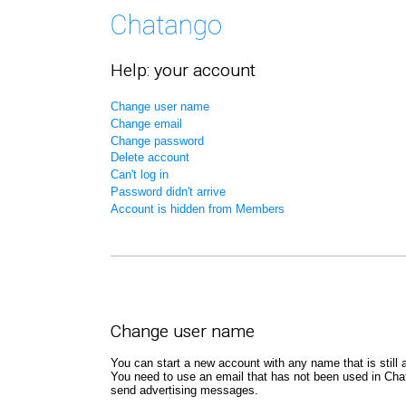
Help: your account
Change user name
Change email
Change password
Delete account
Can't log in
Password didn't arrive
Account is hidden from Members
Change user name
You can start a new account with any name that is still a
You need to use an email that has not been used in Chat
send advertising messages.