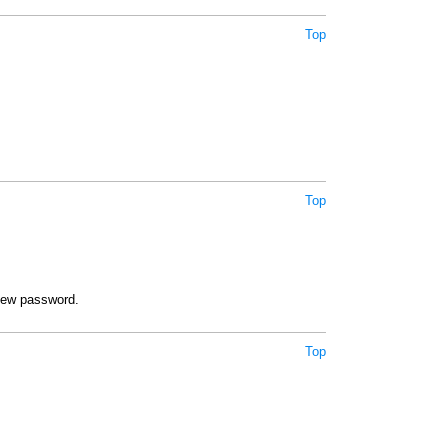
Top
Top
new password.
Top