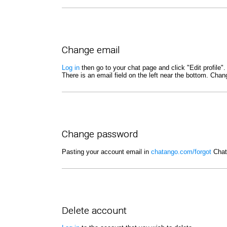
Change email
Log in
then go to your chat page and click "Edit profile".
There is an email field on the left near the bottom. Cha
Change password
Pasting your account email in
chatango.com/forgot
Chata
Delete account