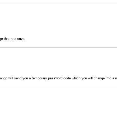
nge that and save.
ngo will send you a temporary password code which you will change into a 