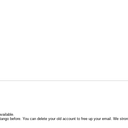
vailable.
ango before. You can delete your old account to free up your email. We stro