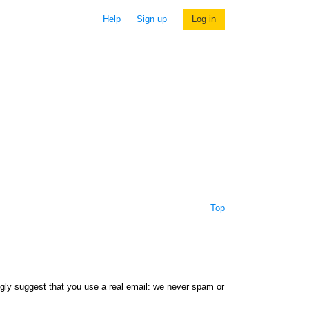
Help
Sign up
Log in
Top
ngly suggest that you use a real email: we never spam or