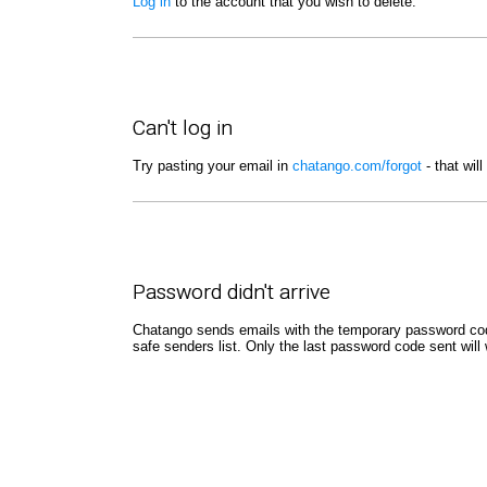
Log in
to the account that you wish to delete.
Can't log in
Try pasting your email in
chatango.com/forgot
- that wil
Password didn't arrive
Chatango sends emails with the temporary password code
safe senders list. Only the last password code sent will 